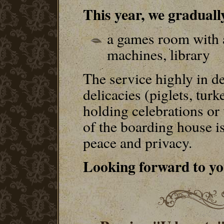
This year, we gradually
a games room with a
machines, library
The service highly in d
delicacies (piglets, tur
holding celebrations or
of the boarding house i
peace and privacy.
Looking forward to you