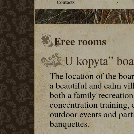
Contacts
Free rooms
U kopyta” boa
The location of the boa
a beautiful and calm vil
both a family recreation
concentration training
outdoor events and part
banquettes.