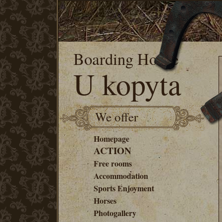
Boarding House
U kopyta
We offer
Homepage
ACTION
Free rooms
Accommodation
Sports Enjoyment
Horses
Photogallery