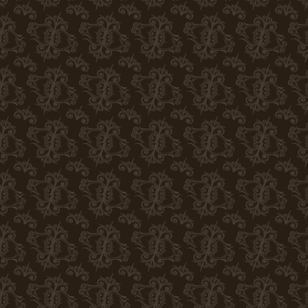
(eg Google analytics, Facebook pixel, etc.). Statistical
help of marketing cookies, we can offer you more accura
visited websites.
Disable cookies in the browser
We do not store any optional cookies in your brows
cause some parts of the site to malfunction. More inform
browser:
Google Chrome
Microsoft Edge
Safari
Opera
Mozilla Firefox