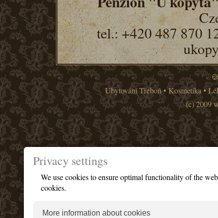
Penzion "U kopyta
Cze
tel.: +420 487 870 1
ukopy
🍪
Ubytování Třeboň
•
Kosmetika
•
Lé
(c) 2009 
Privacy settings
We use cookies to ensure optimal functionality of the we
cookies.
More information about cookies