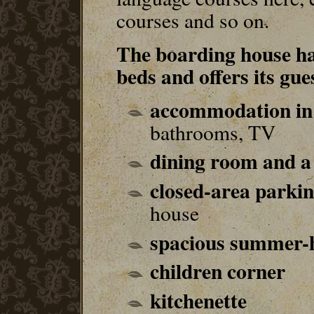
courses and so on.
The boarding house ha
beds and offers its gue
accommodation in 
bathrooms, TV
dining room and a
closed-area parki
house
spacious summer-
children corner
kitchenette