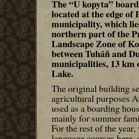
The “U kopyta” boardi
located at the edge of 
municipality, which lie
northern part of the P
Landscape Zone of Ko
between Tuháň and D
municipalities, 13 km
Lake.
The original building s
agricultural purposes At 
used as a boarding hous
mainly for summer famil
For the rest of the year
language courses here, 